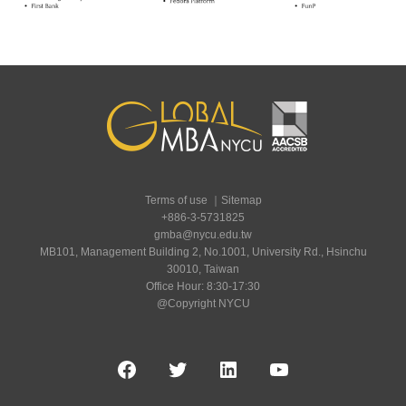
Terms of use
｜
Sitemap
+886-3-5731825
gmba@nycu.edu.tw
MB101, Management Building 2, No.1001, University Rd., Hsinchu
30010, Taiwan
Office Hour: 8:30-17:30
@Copyright NYCU
Facebook
Twitter
LinkedIn
YouTube