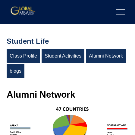
Skip
to
陽明交通大學 GLOBAL MBA
陽明交通大學 企業管理碩士學位學程
content
Student Life
Class Profile
Student Activities
Alumni Network
blogs
Alumni Network