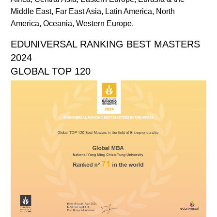
Middle East, Far East Asia, Latin America, North
America, Oceania, Western Europe.
EDUNIVERSAL RANKING BEST MASTERS
2024
GLOBAL TOP 120