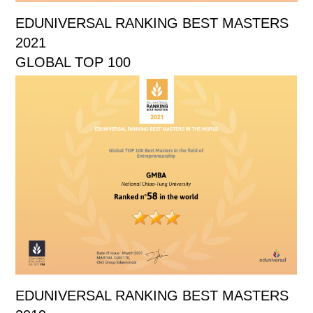
EDUNIVERSAL RANKING BEST MASTERS
2021
GLOBAL TOP 100
EDUNIVERSAL RANKING BEST MASTERS