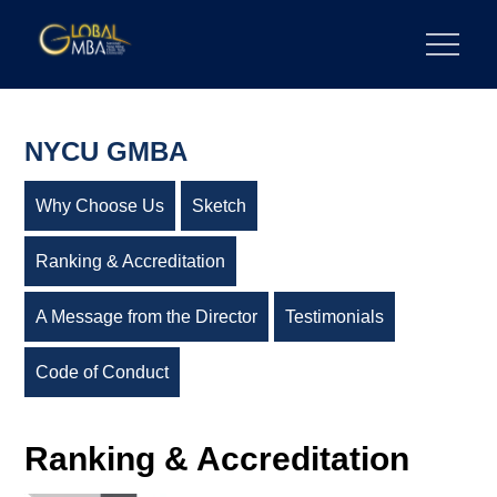
Skip
to
陽明交通大學 GLOBAL MBA
陽明交通大學 企業管理碩士學位學程
content
NYCU GMBA
Why Choose Us
Sketch
Ranking & Accreditation
A Message from the Director
Testimonials
Code of Conduct
Ranking & Accreditation