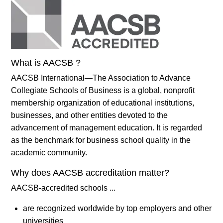
What is AACSB ?
AACSB International—The Association to Advance
Collegiate Schools of Business is a global, nonprofit
membership organization of educational institutions,
businesses, and other entities devoted to the
advancement of management education. It is regarded
as the benchmark for business school quality in the
academic community.
Why does AACSB accreditation matter?
AACSB-accredited schools ...
are recognized worldwide by top employers and other
universities