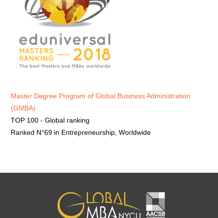
Master Degree Program of Global Business Administration
(GMBA)
TOP 100 - Global ranking
Ranked N°69 in Entrepreneurship, Worldwide