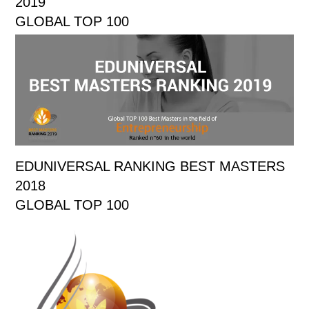
2019
GLOBAL TOP 100
EDUNIVERSAL RANKING BEST MASTERS
2018
GLOBAL TOP 100