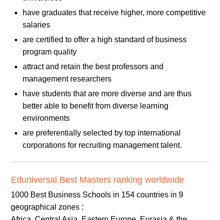
have graduates that receive higher, more competitive
salaries
are certified to offer a high standard of business
program quality
attract and retain the best professors and
management researchers
have students that are more diverse and are thus
better able to benefit from diverse learning
environments
are preferentially selected by top international
corporations for recruiting management talent.
Eduniversal Best Masters ranking worldwide
1000 Best Business Schools in 154 countries in 9
geographical zones :
Africa, Central Asia, Eastern Europe, Eurasia & the