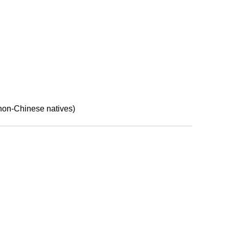
on-Chinese natives)