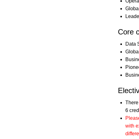
Opera
Globa
Leade
Core 
Data 
Globa
Busin
Pione
Busin
Electi
There
6 cred
Please
with e
differe