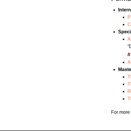
Inter
P
C
Specia
A
“
I
A
Maste
T
T
R
T
For more 