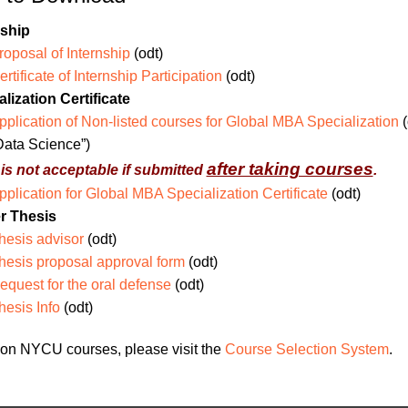
nship
roposal of Internship
(odt)
ertificate of Internship Participation
(odt)
lization Certificate
pplication of Non-listed courses for Global MBA Specialization
(
Data Science”)
after taking courses
t is not acceptable if submitted
.
pplication for Global MBA Specialization Certificate
(odt)
r Thesis
hesis advisor
(odt)
hesis proposal approval form
(odt)
equest for the oral defense
(odt)
hesis Info
(odt)
on NYCU courses, please visit the
Course Selection System
.