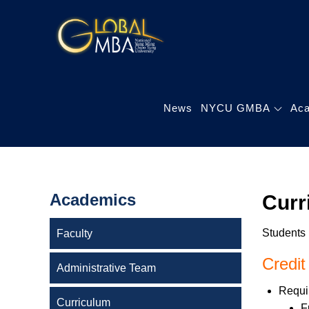
Skip
to
陽明交通大學 
content
陽明交通大學 企業管
News
NYCU GMBA
Ac
Academics
Curr
Students 
Faculty
Credit
Administrative Team
Requir
Curriculum
F