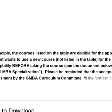
nciple, the courses listed on the table are eligible for the appl
t wants to use a new course (not listed in the table) for the 
ligibility BEFORE taking the course (see the document below 
l MBA Specialization"). Please be reminded that the acceptan
sment by the GMBA Curriculum Committee. *
If the form isn’t
 to Download