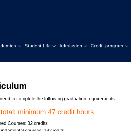
GLOBAL MBA
理碩士學位學程
ademics
Student Life
Admission
Credit program
iculum
need to complete the following graduation requirements:
 total: minimum 47 credit hours
ed Courses: 32 credits
undamental courses: 18 credits