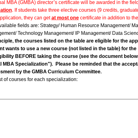
al MBA (GMBA) director’s certificate will be awarded in the fie
ation
. If students take three elective courses (9 credits, grad
application, they can get
at most one
certificate in addition to t
vailable fields are: Strategy/ Human Resource Management/ Mar
ement/ Technology Management/ IP Management/ Data Scien
nciple, the courses listed on the table are eligible for the appl
t wants to use a new course (not listed in the table) for the 
ligibility BEFORE taking the course (see the document below 
l MBA Specialization"). Please be reminded that the acceptan
sment by the GMBA Curriculum Committee.
st of courses for each specialization: