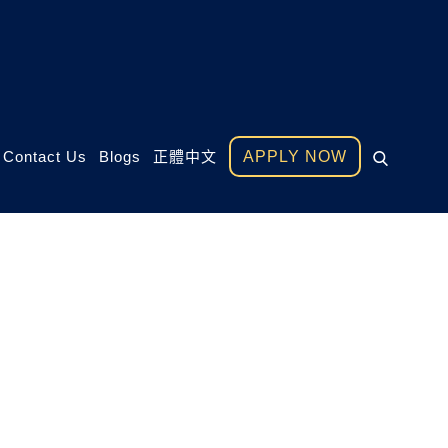
Contact Us
Blogs
正體中文
APPLY NOW