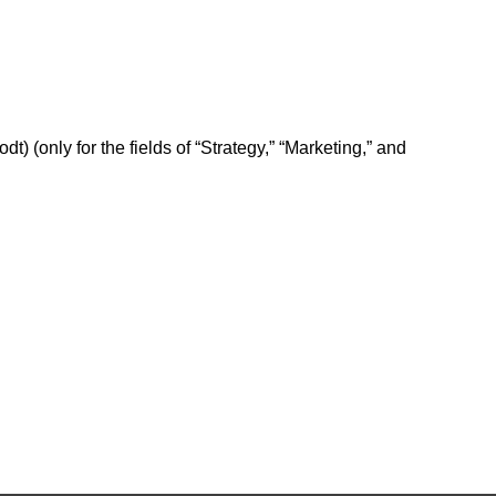
odt) (only for the fields of “Strategy,” “Marketing,” and