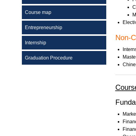
C
Course map
M
Electi
Entrepreneurship
Non-C
Internship
Intern
Maste
Graduation Procedure
Chine
Course
Funda
Marke
Finan
Finan