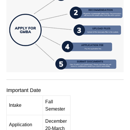
Important Date
Fall
Intake
Semester
December
Application
20-March