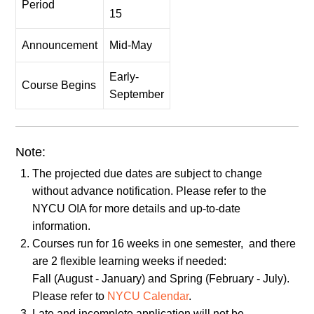
Period
15
Announcement
Mid-May
Early-
Course Begins
September
Note:
The projected due dates are subject to change
without advance notification. Please refer to the
NYCU OIA for more details and up-to-date
information.
Courses run for 16 weeks in one semester, and there
are 2 flexible learning weeks if needed:
Fall (August - January) and Spring (February - July).
Please refer to
NYCU Calendar
.
Late and incomplete application will not be