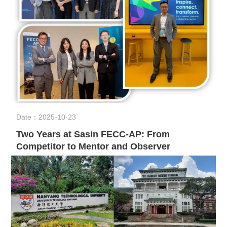
Date：2025-10-23
Two Years at Sasin FECC-AP: From
Competitor to Mentor and Observer