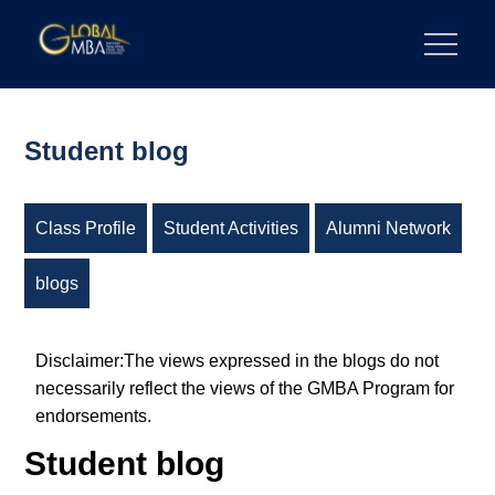
Skip
to
陽明交通大學 GLOBAL MBA
陽明交通大學 企業管理碩士學位學程
content
Student blog
Class Profile
Student Activities
Alumni Network
blogs
Disclaimer:The views expressed in the blogs do not
necessarily reflect the views of the GMBA Program for
endorsements.
Student blog