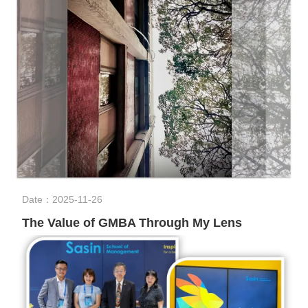
Date：2025-11-26
The Value of GMBA Through My Lens