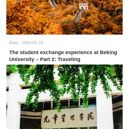
Date：2024-02-24
The student exchange experience at Beking
University – Part 2: Traveling