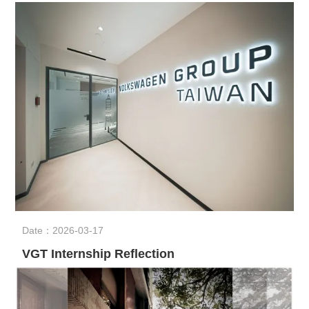
Date：2026-03-17
VGT Internship Reflection