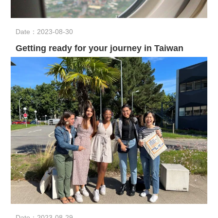
Date：2023-08-30
Getting ready for your journey in Taiwan
Date：2023-08-29