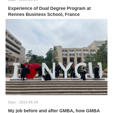
Experience of Dual Degree Program at
Rennes Business School, France
Date：2023-08-29
My job before and after GMBA, how GMBA