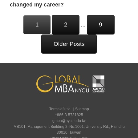
changed my career?
Posts
1
2
9
…
Navigation
Older Posts
Terms of use
｜
Sitemap
+886-3-5731825
gmba@nycu.edu.tw
MB101, Management Building 2, No.1001, University Rd., Hsinchu
30010, Taiwan