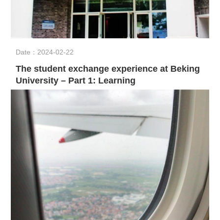
Date：2024-02-22
The student exchange experience at Beking
University – Part 1: Learning