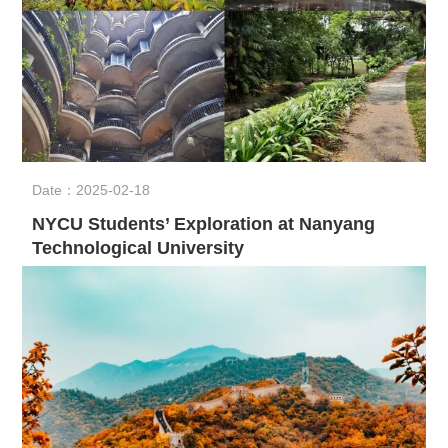
Date：2025-02-18
NYCU Students’ Exploration at Nanyang
Technological University