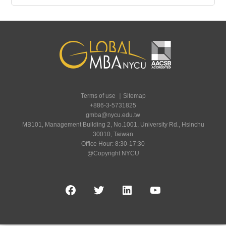
Terms of use
｜
Sitemap
+886-3-5731825
gmba@nycu.edu.tw
MB101, Management Building 2, No.1001, University Rd., Hsinchu
30010, Taiwan
Office Hour: 8:30-17:30
@Copyright NYCU
Facebook
Twitter
LinkedIn
YouTube