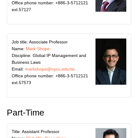
Office phone number: +886-3-5712121
ext.57127
Job title: Associate Professor
Name:
Mark Shope
Discipline: Global IP Management and
Business Laws
Email:
markshope@nycu.edu.tw
Office phone number: +886-3-5712121
ext.57573
Part-Time
Title: Assistant Professor