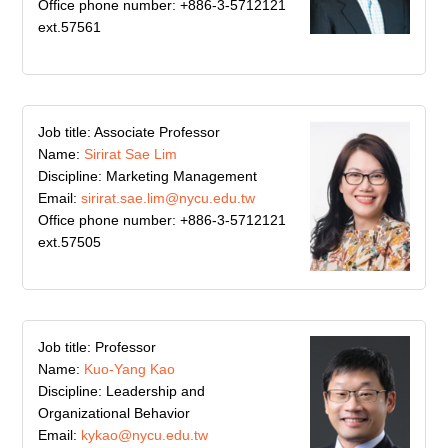
Office phone number: +886-3-5712121
ext.57561
Job title: Associate Professor
Name:
Sirirat Sae Lim
Discipline: Marketing Management
Email:
sirirat.sae.lim@nycu.edu.tw
Office phone number: +886-3-5712121
ext.57505
Job title: Professor
Name:
Kuo-Yang Kao
Discipline: Leadership and
Organizational Behavior
Email:
kykao@nycu.edu.tw