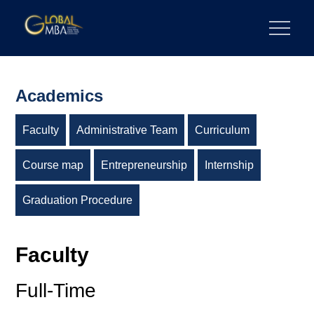
Skip
to
陽明交通大學 GLOBAL MBA
陽明交通大學 企業管理碩士學位學程
content
Academics
Faculty
Administrative Team
Curriculum
Course map
Entrepreneurship
Internship
Graduation Procedure
Faculty
Full-Time