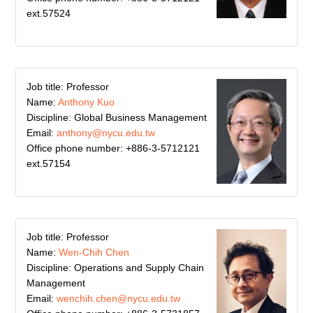
ext.57524
Job title: Professor
Name:
Anthony Kuo
Discipline: Global Business Management
Email:
anthony@nycu.edu.tw
Office phone number: +886-3-5712121
ext.57154
Job title: Professor
Name:
Wen-Chih Chen
Discipline: Operations and Supply Chain
Management
Email:
wenchih.chen@nycu.edu.tw