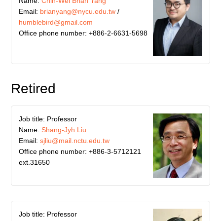
Name:
Chih-Wei Brian Yang
Email:
brianyang@nycu.edu.tw
/
humblebird@gmail.com
Office phone number: +886-2-6631-5698
Retired
Job title: Professor
Name:
Shang-Jyh Liu
Email:
sjliu@mail.nctu.edu.tw
Office phone number: +886-3-5712121
ext.31650
Job title: Professor