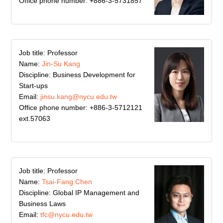
Office phone number: +886-3-5731857
Job title: Professor
Name:
Jin-Su Kang
Discipline: Business Development for
Start-ups
Email:
jinsu.kang@nycu.edu.tw
Office phone number: +886-3-5712121
ext.57063
Job title: Professor
Name:
Tsai-Fang Chen
Discipline: Global IP Management and
Business Laws
Email:
tfc@nycu.edu.tw