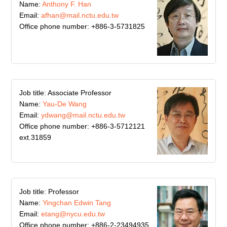
Name:
Anthony F. Han
Email:
afhan@mail.nctu.edu.tw
Office phone number: +886-3-5731825
Job title: Associate Professor
Name:
Yau-De Wang
Email:
ydwang@mail.nctu.edu.tw
Office phone number: +886-3-5712121
ext.31859
Job title: Professor
Name:
Yingchan Edwin Tang
Email:
etang@nycu.edu.tw
Office phone number: +886-2-23494935