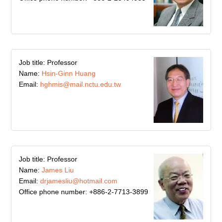
Job title: Professor
Name:
Hsin-Ginn Huang
Email:
hghmis@mail.nctu.edu.tw
Job title: Professor
Name:
James Liu
Email:
drjamesliu@hotmail.com
Office phone number: +886-2-7713-3899