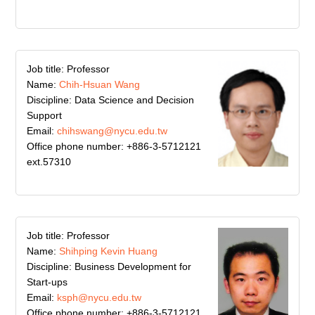
Job title: Professor
Name:
Chih-Hsuan Wang
Discipline: Data Science and Decision
Support
Email:
chihswang@nycu.edu.tw
Office phone number: +886-3-5712121
ext.57310
Job title: Professor
Name:
Shihping Kevin Huang
Discipline: Business Development for
Start-ups
Email:
ksph@nycu.edu.tw
Office phone number: +886-3-5712121