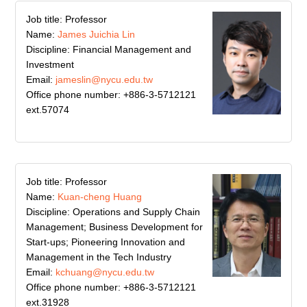
Job title: Professor
Name:
James Juichia Lin
Discipline: Financial Management and
Investment
Email:
jameslin@nycu.edu.tw
Office phone number: +886-3-5712121
ext.57074
Job title: Professor
Name:
Kuan-cheng Huang
Discipline: Operations and Supply Chain
Management; Business Development for
Start-ups; Pioneering Innovation and
Management in the Tech Industry
Email:
kchuang@nycu.edu.tw
Office phone number: +886-3-5712121
ext.31928