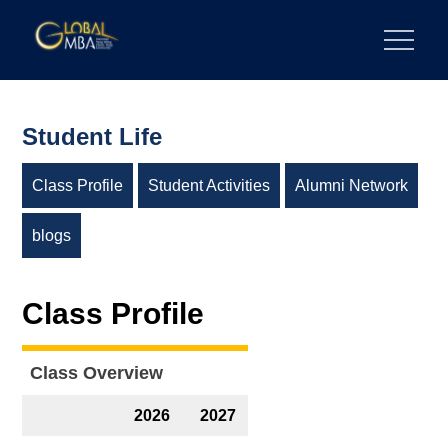
Skip
to
陽明交通大學 GLOBAL MBA
陽明交通大學 企業管理碩士學位學程
content
Student Life
Class Profile
Student Activities
Alumni Network
blogs
Class Profile
Class Overview
2026
2027