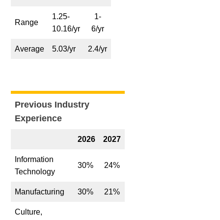
1.25-
1-
Range
10.16/yr
6/yr
Average
5.03/yr
2.4/yr
Previous Industry
Experience
2026
2027
Information
30%
24%
Technology
Manufacturing
30%
21%
Culture,