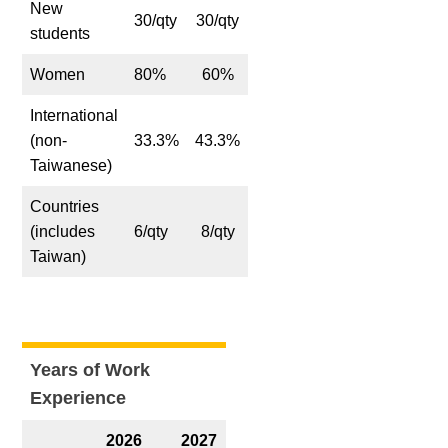
New
30/qty
30/qty
students
Women
80%
60%
International
(non-
33.3%
43.3%
Taiwanese)
Countries
(includes
6/qty
8/qty
Taiwan)
Years of Work
Experience
2026
2027