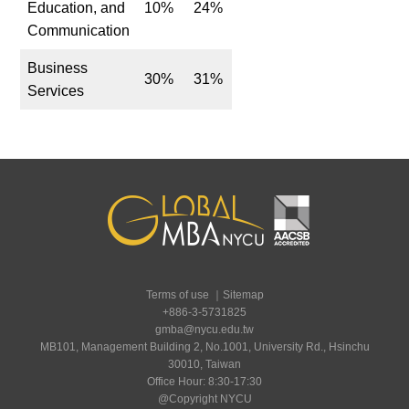
Education, and
10%
24%
Communication
Business
30%
31%
Services
Terms of use
｜
Sitemap
+886-3-5731825
gmba@nycu.edu.tw
MB101, Management Building 2, No.1001, University Rd., Hsinchu
30010, Taiwan
Office Hour: 8:30-17:30
@Copyright NYCU