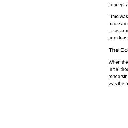
concepts 
Time was 
made an e
cases and
our ideas
The Co
When the 
initial t
rehearsin
was the p