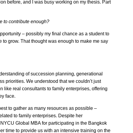
tion before, and I was busy working on my thesis. Part
e to contribute enough?
opportunity – possibly my final chance as a student to
me to grow. That thought was enough to make me say
nderstanding of succession planning, generational
 priorities. We understood that we couldn’t just
 like real consultants to family enterprises, offering
ey face.
best to gather as many resources as possible –
ated to family enterprises. Despite her
 NYCU Global MBA for participating in the Bangkok
time to provide us with an intensive training on the