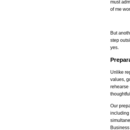
must admi
of me wo
But anoth
step outs
yes.
Prepar
Unlike re
values, g
rehearse o
thoughtfu
Our prepa
including
simultane
Business 