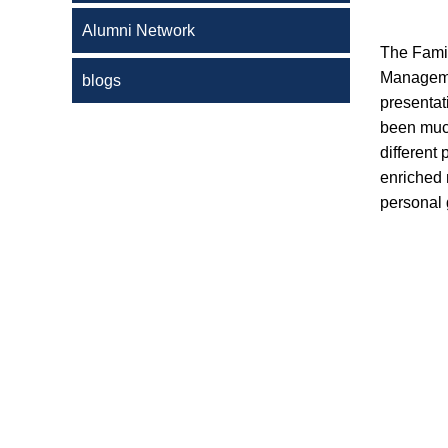
Alumni Network
The Famil
Managemen
blogs
presentati
been much
different
enriched
personal 