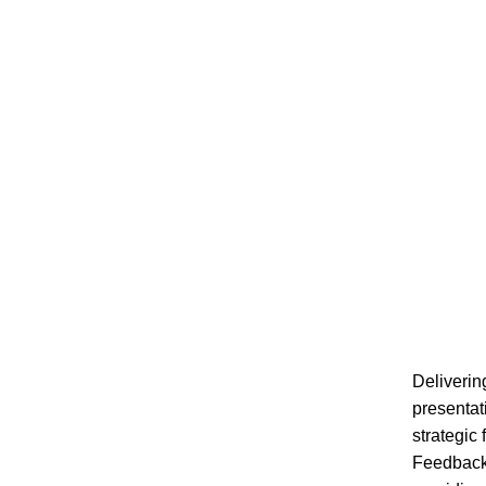
Deliverin
presentat
strategic
Feedback 