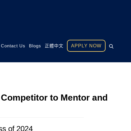
Contact Us
Blogs
正體中文
APPLY NOW
Competitor to Mentor and
ss of 2024