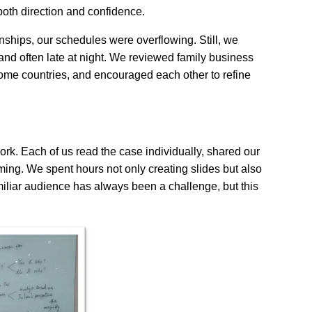
oth direction and confidence.
nships, our schedules were overflowing. Still, we
and often late at night. We reviewed family business
me countries, and encouraged each other to refine
rk. Each of us read the case individually, shared our
rming. We spent hours not only creating slides but also
amiliar audience has always been a challenge, but this