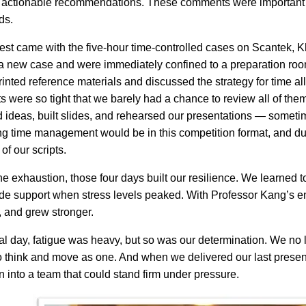
 actionable recommendations. These comments were important for
ds.
test came with the five-hour time-controlled cases on Scantek
a new case and were immediately confined to a preparation roo
rinted reference materials and discussed the strategy for time al
ts were so tight that we barely had a chance to review all of t
 ideas, built slides, and rehearsed our presentations — somet
 time management would be in this competition format, and duri
of our scripts.
he exhaustion, those four days built our resilience. We learned to
de support when stress levels peaked. With Professor Kang’s e
 and grew stronger.
nal day, fatigue was heavy, but so was our determination. We n
o think and move as one. And when we delivered our last presen
 into a team that could stand firm under pressure.