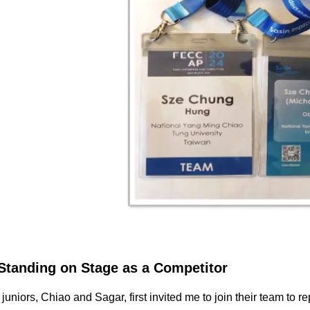
Standing on Stage as a Competitor
uniors, Chiao and Sagar, first invited me to join their team t