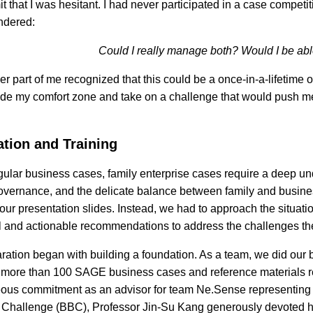
t that I was hesitant. I had never participated in a case competi
ndered:
Could I really manage both? Would I be abl
er part of me recognized that this could be a once-in-a-lifetime 
ide my comfort zone and take on a challenge that would push 
ation and Training
gular business cases, family enterprise cases require a deep u
overnance, and the delicate balance between family and business
ur presentation slides. Instead, we had to approach the situation
l and actionable recommendations to address the challenges th
ration began with building a foundation. As a team, we did our 
 more than 100 SAGE business cases and reference materials rel
ous commitment as an advisor for team Ne.Sense representing
Challenge (BBC), Professor Jin-Su Kang generously devoted her 