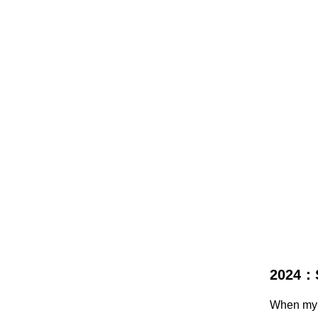
2024：
When my j