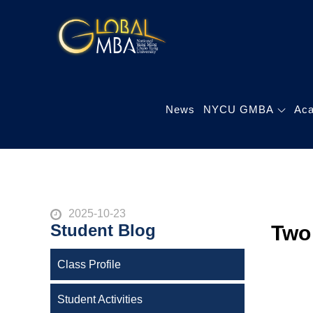
Skip
to
陽明交通大學 
content
陽明交通大學 企業管
News
NYCU GMBA
Ac
Posted
2025-10-23
Student Blog
Two
on
Class Profile
Student Activities