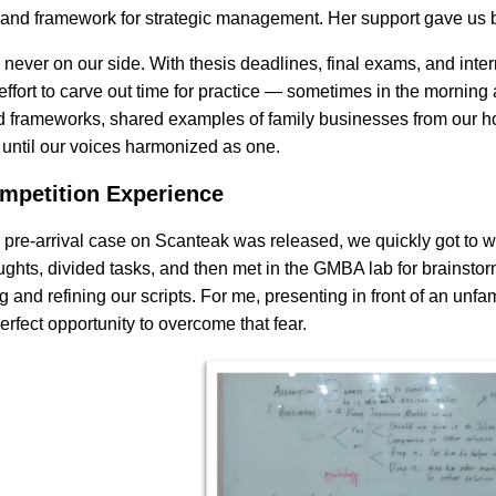
and framework for strategic management. Her support gave us b
never on our side. With thesis deadlines, final exams, and inter
ffort to carve out time for practice — sometimes in the morning 
 frameworks, shared examples of family businesses from our ho
 until our voices harmonized as one.
mpetition Experience
pre-arrival case on Scanteak was released, we quickly got to wo
houghts, divided tasks, and then met in the GMBA lab for brainsto
g and refining our scripts. For me, presenting in front of an unf
erfect opportunity to overcome that fear.