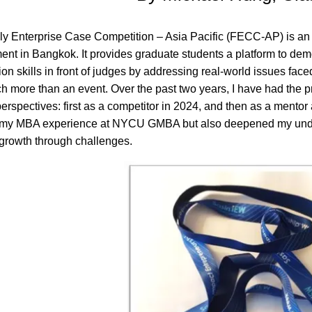
y Enterprise Case Competition – Asia Pacific (FECC-AP) is an 
t in Bangkok. It provides graduate students a platform to demo
on skills in front of judges by addressing real-world issues face
 more than an event. Over the past two years, I have had the 
 perspectives: first as a competitor in 2024, and then as a mento
 my MBA experience at NYCU GMBA but also deepened my unders
growth through challenges.