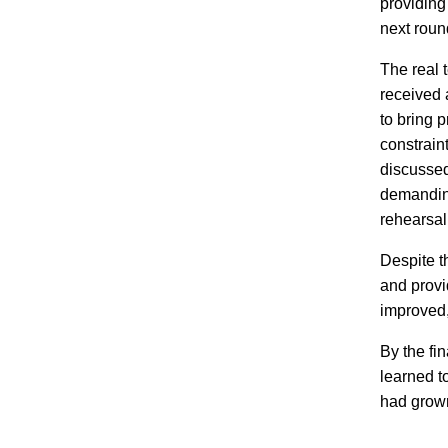
providing
next roun
The real 
received 
to bring p
constrain
discussed
demanding
rehearsal 
Despite t
and provi
improved,
By the fi
learned t
had grown