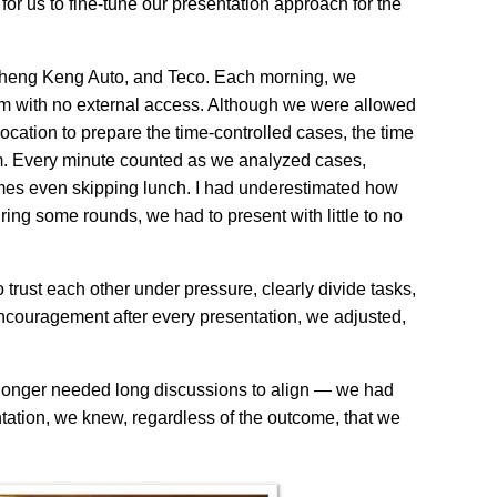
 us to fine-tune our presentation approach for the
, Kheng Keng Auto, and Teco. Each morning, we
m with no external access. Although we were allowed
location to prepare the time-controlled cases, the time
hem. Every minute counted as we analyzed cases,
imes even skipping lunch. I had underestimated how
ng some rounds, we had to present with little to no
 trust each other under pressure, clearly divide tasks,
ncouragement after every presentation, we adjusted,
o longer needed long discussions to align — we had
tation, we knew, regardless of the outcome, that we