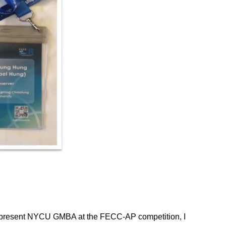
o represent NYCU GMBA at the FECC-AP competition, I