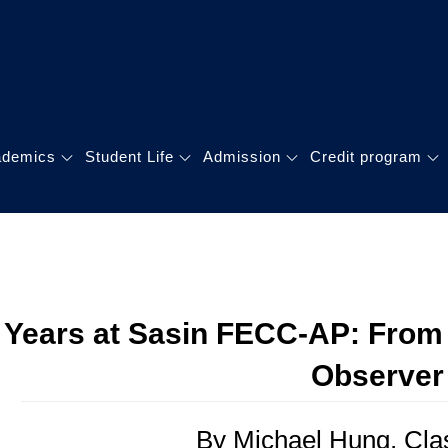
GLOBAL MBA
理碩士學位學程
ademics
Student Life
Admission
Credit program
 Years at Sasin FECC-AP: From 
Observer
By Michael Hung, Cla