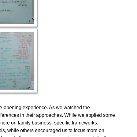
eye-opening experience. As we watched the
differences in their approaches. While we applied some
 more on family business–specific frameworks.
is, while others encouraged us to focus more on