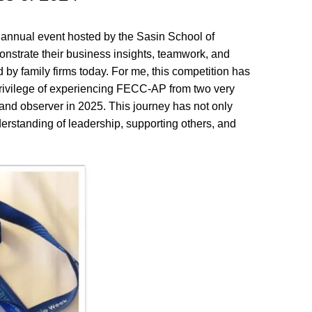
annual event hosted by the Sasin School of
nstrate their business insights, teamwork, and
d by family firms today. For me, this competition has
privilege of experiencing FECC-AP from two very
r and observer in 2025. This journey has not only
tanding of leadership, supporting others, and