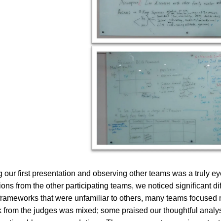
g our first presentation and observing other teams was a truly 
ions from the other participating teams, we noticed significant 
 frameworks that were unfamiliar to others, many teams focused
from the judges was mixed; some praised our thoughtful analys