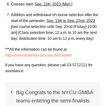
Classes start:
Sep. 11th, 2023 (Mon.)
Addition and withdrawal of course selection after the
start of the semester:
Sep. 11th to Sep. 22nd, 2023
[last course selection until Sep. 22nd (Friday) 10:00
am] (Class selection time: 12 a.m. to 10 am the next
day; distribution time: 10 am to 12 p.m. every day)
***All the information can be found at
https://newstudents.nycu.edu.tw/master/
If you have any question, please call 03-5712121 for
assistance.
Post
Big Congrats to the NYCU GMBA
navigation
teams entering the semi-finalists