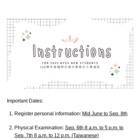
Important Dates:
Register personal information:
Mid June to Sep. 8th
Physical Examination:
Sep. 6th 8 a.m. to 5 p.m. to
Sep. 7th 8 a.m. to 12 p.m. (Taiwanese)