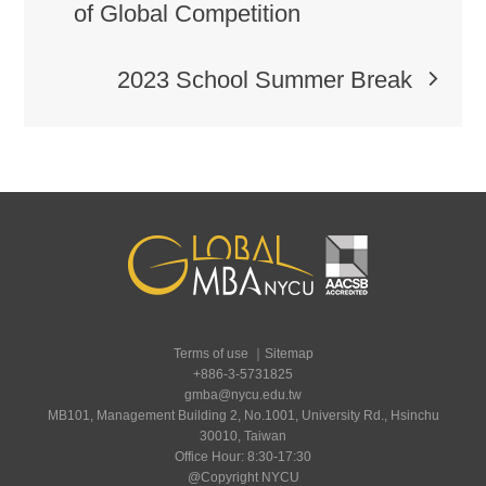
of Global Competition
2023 School Summer Break
Terms of use
｜
Sitemap
+886-3-5731825
gmba@nycu.edu.tw
MB101, Management Building 2, No.1001, University Rd., Hsinchu
30010, Taiwan
Office Hour: 8:30-17:30
@Copyright NYCU