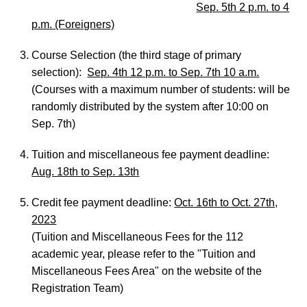
Sep. 5th 2 p.m. to 4
p.m. (Foreigners)
Course Selection (the third stage of primary
selection):
Sep. 4th 12 p.m. to Sep. 7th 10 a.m.
(Courses with a maximum number of students: will be
randomly distributed by the system after 10:00 on
Sep. 7th)
Tuition and miscellaneous fee payment deadline:
Aug. 18th to Sep. 13th
Credit fee payment deadline:
Oct. 16th to Oct. 27th,
2023
(Tuition and Miscellaneous Fees for the 112
academic year, please refer to the "Tuition and
Miscellaneous Fees Area" on the website of the
Registration Team)