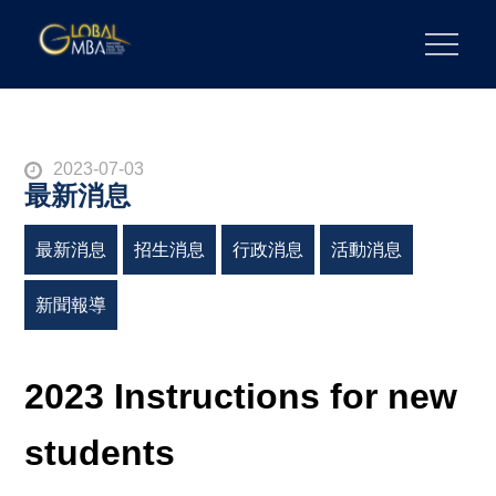
Skip
to
陽明交通大學 GLOBAL MBA
陽明交通大學 企業管理碩士學位學程
content
Posted
2023-07-03
最新消息
on
最新消息
招生消息
行政消息
活動消息
新聞報導
2023 Instructions for new
students