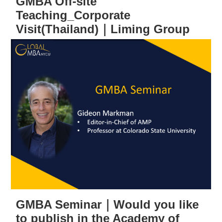
GMBA Off-site
Teaching_Corporate
Visit(Thailand)｜Liming Group
GMBA Seminar｜Would you like
to publish in the Academy of