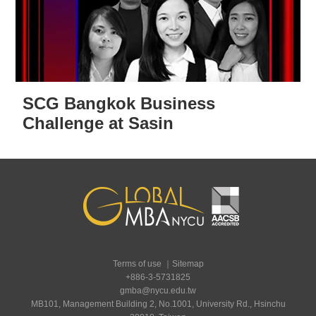
SCG Bangkok Business
Challenge at Sasin
Terms of use
｜
Sitemap
+886-3-5731825
gmba@nycu.edu.tw
MB101, Management Building 2, No.1001, University Rd., Hsinchu