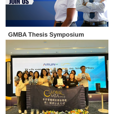
GMBA Thesis Symposium