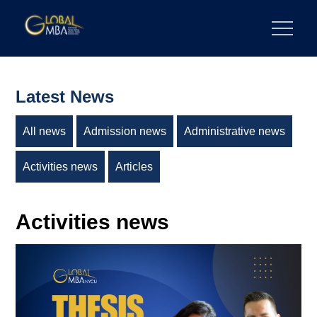
Skip
to
陽明交通大學 GLOBAL MBA
陽明交通大學 企業管理碩士學位學程
content
Latest News
All news
Admission news
Administrative news
Activities news
Articles
Activities news