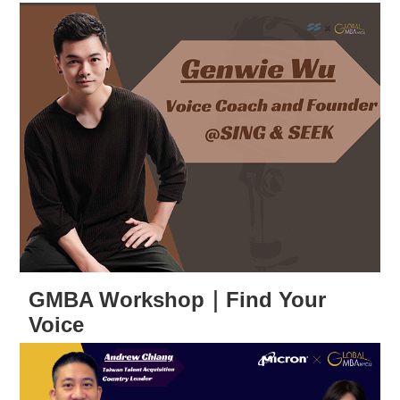
GMBA Workshop｜Find Your
Voice