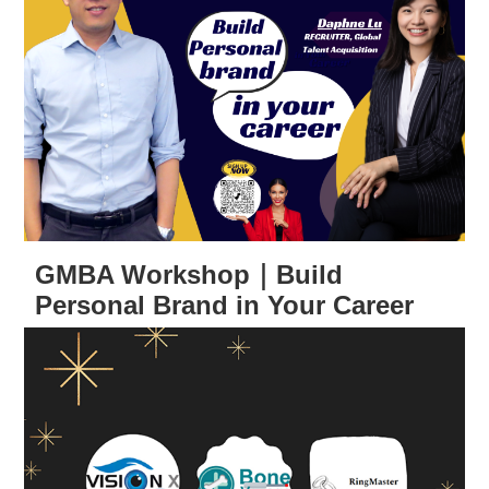
GMBA Workshop｜Build
Personal Brand in Your Career