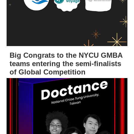
Big Congrats to the NYCU GMBA
teams entering the semi-finalists
of Global Competition