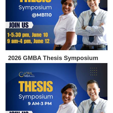
2026 GMBA Thesis Symposium