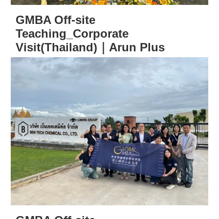
GMBA Off-site
Teaching_Corporate
Visit(Thailand)｜Arun Plus