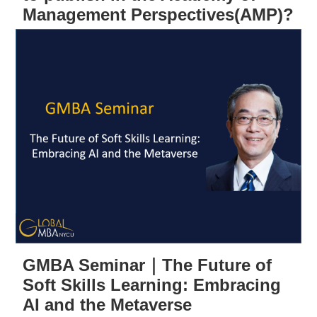
Management Perspectives(AMP)?
GMBA Seminar｜The Future of
Soft Skills Learning: Embracing
AI and the Metaverse