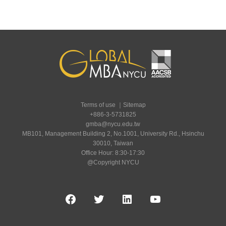
Terms of use
｜
Sitemap
+886-3-5731825
gmba@nycu.edu.tw
MB101, Management Building 2, No.1001, University Rd., Hsinchu
30010, Taiwan
Office Hour: 8:30-17:30
@Copyright NYCU