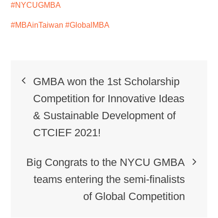
#NYCUGMBA
#MBAinTaiwan
#GlobalMBA
GMBA won the 1st Scholarship
Competition for Innovative Ideas
& Sustainable Development of
CTCIEF 2021!
Big Congrats to the NYCU GMBA
teams entering the semi-finalists
of Global Competition