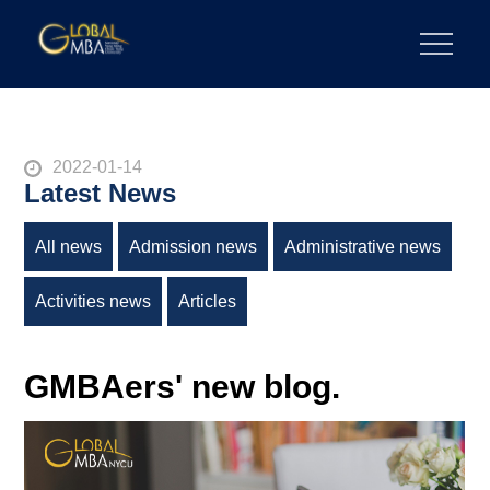
陽明交通大學 GLOBAL MBA
陽明交通大學 企業管理碩士學位學程
2022-01-14
Latest News
All news
Admission news
Administrative news
Activities news
Articles
GMBAers' new blog.