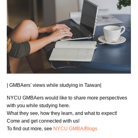
| GMBAers' views while studying in Taiwan|
NYCU GMBAers would like to share more perspectives
with you while studying here.
What they see, how they learn, and what to expect!
Come and get connected with us!
To find out more, see
NYCU GMBA/Blogs