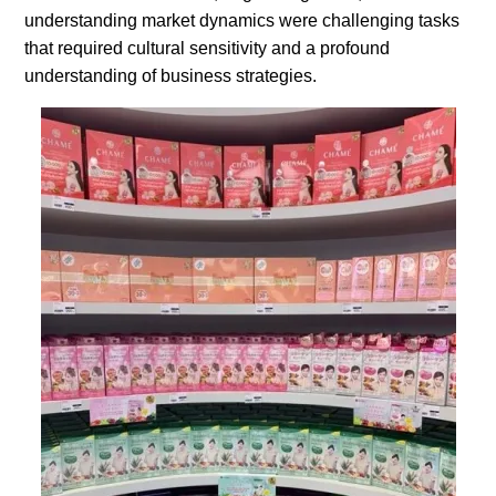
understanding market dynamics were challenging tasks
that required cultural sensitivity and a profound
understanding of business strategies.