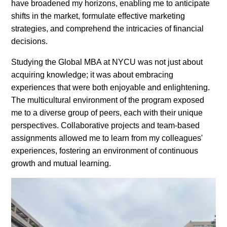
have broadened my horizons, enabling me to anticipate
shifts in the market, formulate effective marketing
strategies, and comprehend the intricacies of financial
decisions.
Studying the Global MBA at NYCU was not just about
acquiring knowledge; it was about embracing
experiences that were both enjoyable and enlightening.
The multicultural environment of the program exposed
me to a diverse group of peers, each with their unique
perspectives. Collaborative projects and team-based
assignments allowed me to learn from my colleagues'
experiences, fostering an environment of continuous
growth and mutual learning.