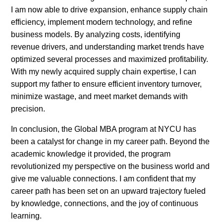
I am now able to drive expansion, enhance supply chain
efficiency, implement modern technology, and refine
business models. By analyzing costs, identifying
revenue drivers, and understanding market trends have
optimized several processes and maximized profitability.
With my newly acquired supply chain expertise, I can
support my father to ensure efficient inventory turnover,
minimize wastage, and meet market demands with
precision.
In conclusion, the Global MBA program at NYCU has
been a catalyst for change in my career path. Beyond the
academic knowledge it provided, the program
revolutionized my perspective on the business world and
give me valuable connections. I am confident that my
career path has been set on an upward trajectory fueled
by knowledge, connections, and the joy of continuous
learning.