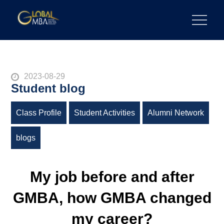
Skip
to
陽明交通大學 GLOBAL MBA
陽明交通大學 企業管理碩士學位學程
content
Posted
2023-08-29
Student blog
on
Class Profile
Student Activities
Alumni Network
blogs
My job before and after
GMBA, how GMBA changed
my career?