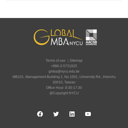
Terms of use
｜
Sitemap
+886-3-5731825
gmba@nycu.edu.tw
MB101, Management Building 2, No.1001, University Rd., Hsinchu
30010, Taiwan
Office Hour: 8:30-17:30
@Copyright NYCU
Facebook
Twitter
LinkedIn
YouTube