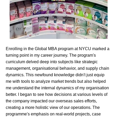
Enrolling in the Global MBA program at NYCU marked a
turning point in my career journey. The program's
curriculum delved deep into subjects like strategic
management, organisational behavior, and supply chain
dynamics. This newfound knowledge didn't just equip
me with tools to analyze market trends but also helped
me understand the internal dynamics of my organisation
better. I began to see how decisions at various levels of
the company impacted our overseas sales efforts,
creating a more holistic view of our operations. The
programme's emphasis on real-world projects, case