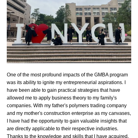
One of the most profound impacts of the GMBA program
was its ability to ignite my entrepreneurial aspirations. I
have been able to gain practical strategies that have
allowed me to apply business theory to my family's
companies. With my father's polymers trading company
and my mother's construction enterprise as my canvases,
I have had the opportunity to gain valuable insights that
are directly applicable to their respective industries.
Thanks to the knowledge and skills that I have acquired,