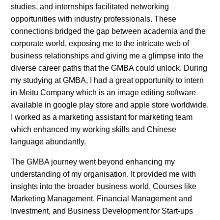
studies, and internships facilitated networking
opportunities with industry professionals. These
connections bridged the gap between academia and the
corporate world, exposing me to the intricate web of
business relationships and giving me a glimpse into the
diverse career paths that the GMBA could unlock. During
my studying at GMBA, I had a great opportunity to intern
in Meitu Company which is an image editing software
available in google play store and apple store worldwide.
I worked as a marketing assistant for marketing team
which enhanced my working skills and Chinese
language abundantly.
The GMBA journey went beyond enhancing my
understanding of my organisation. It provided me with
insights into the broader business world. Courses like
Marketing Management, Financial Management and
Investment, and Business Development for Start-ups