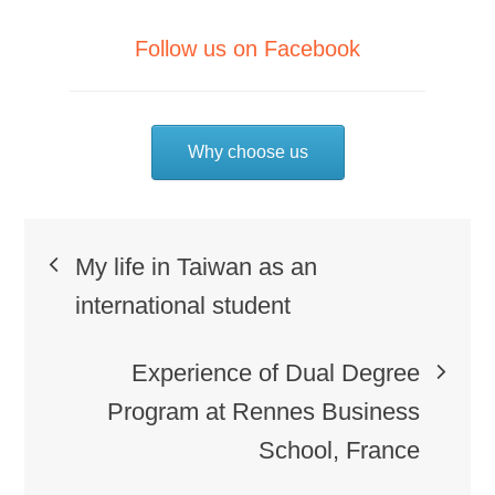
Follow us on Facebook
Why choose us
Post
My life in Taiwan as an
navigation
international student
Experience of Dual Degree
Program at Rennes Business
School, France