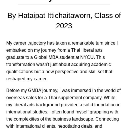
By Hataipat Ittichaitaworn, Class of
2023
My career trajectory has taken a remarkable turn since I
embarked on my journey from a Thai liberal arts
graduate to a Global MBA student at NYCU. This
transformation wasn't just about acquiring academic
qualifications but a new perspective and skill set that
reshaped my career.
Before my GMBA journey, I was immersed in the world of
overseas sales for a Thai supplement company. While
my liberal arts background provided a solid foundation in
international studies, I often found myself grappling with
the complexities of the business landscape. Connecting
with international clients, negotiating deals, and