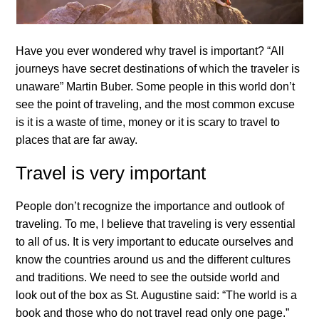
Have you ever wondered why travel is important? “All
journeys have secret destinations of which the traveler is
unaware” Martin Buber. Some people in this world don’t
see the point of traveling, and the most common excuse
is it is a waste of time, money or it is scary to travel to
places that are far away.
Travel is very important
People don’t recognize the importance and outlook of
traveling. To me, I believe that traveling is very essential
to all of us. It is very important to educate ourselves and
know the countries around us and the different cultures
and traditions. We need to see the outside world and
look out of the box as St. Augustine said: “The world is a
book and those who do not travel read only one page.”