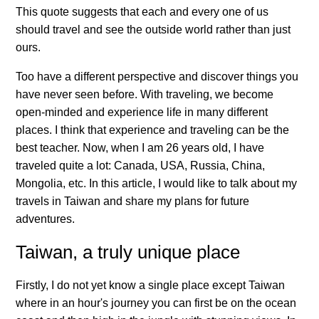
This quote suggests that each and every one of us
should travel and see the outside world rather than just
ours.
Too have a different perspective and discover things you
have never seen before. With traveling, we become
open-minded and experience life in many different
places. I think that experience and traveling can be the
best teacher. Now, when I am 26 years old, I have
traveled quite a lot: Canada, USA, Russia, China,
Mongolia, etc. In this article, I would like to talk about my
travels in Taiwan and share my plans for future
adventures.
Taiwan, a truly unique place
Firstly, I do not yet know a single place except Taiwan
where in an hour's journey you can first be on the ocean