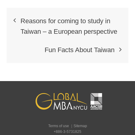
Post
Reasons for coming to study in
navigation
Taiwan – a European perspective
Fun Facts About Taiwan
Terms of use
｜
Sitemap
+886-3-5731825