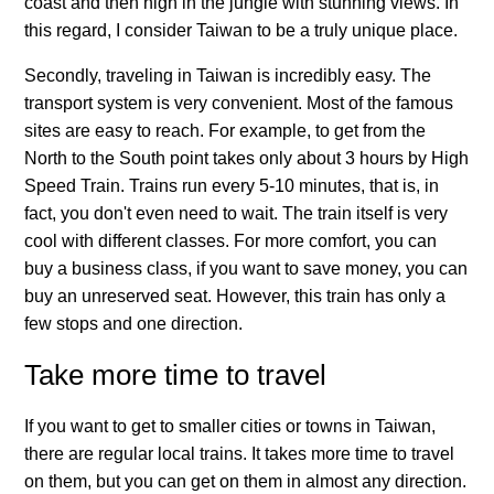
coast and then high in the jungle with stunning views. In
this regard, I consider Taiwan to be a truly unique place.
Secondly, traveling in Taiwan is incredibly easy. The
transport system is very convenient. Most of the famous
sites are easy to reach. For example, to get from the
North to the South point takes only about 3 hours by High
Speed Train. Trains run every 5-10 minutes, that is, in
fact, you don't even need to wait. The train itself is very
cool with different classes. For more comfort, you can
buy a business class, if you want to save money, you can
buy an unreserved seat. However, this train has only a
few stops and one direction.
Take more time to travel
If you want to get to smaller cities or towns in Taiwan,
there are regular local trains. It takes more time to travel
on them, but you can get on them in almost any direction.