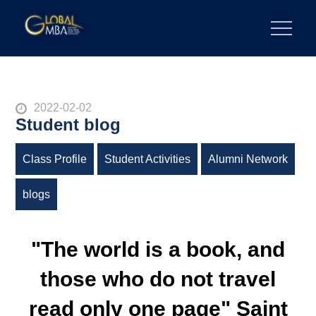
Skip
to
陽明交通大學 GLOBAL MBA
陽明交通大學 企業管理碩士學位學程
content
Posted
2022-02-02
Student blog
on
Class Profile
Student Activities
Alumni Network
blogs
"The world is a book, and
those who do not travel
read only one page" Saint