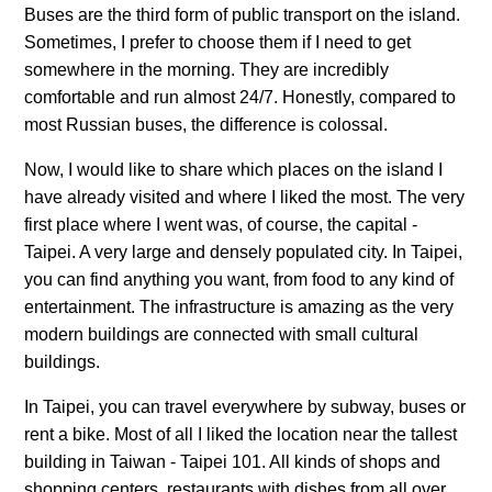
Buses are the third form of public transport on the island.
Sometimes, I prefer to choose them if I need to get
somewhere in the morning. They are incredibly
comfortable and run almost 24/7. Honestly, compared to
most Russian buses, the difference is colossal.
Now, I would like to share which places on the island I
have already visited and where I liked the most. The very
first place where I went was, of course, the capital -
Taipei. A very large and densely populated city. In Taipei,
you can find anything you want, from food to any kind of
entertainment. The infrastructure is amazing as the very
modern buildings are connected with small cultural
buildings.
In Taipei, you can travel everywhere by subway, buses or
rent a bike. Most of all I liked the location near the tallest
building in Taiwan - Taipei 101. All kinds of shops and
shopping centers, restaurants with dishes from all over