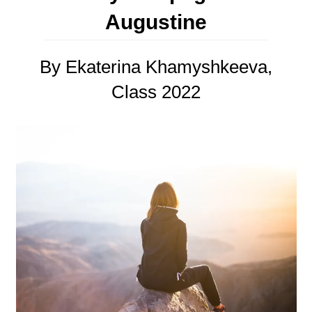
Augustine
By Ekaterina Khamyshkeeva,
Class 2022