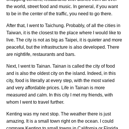
the world, street food and music. In general, if you want
to be in the center of the traffic, you need to go there.
After that, I went to Taichung. Probably, of all the cities in
Taiwan, it is the closest to the place where I would like to
live. The city is not as big as Taipei, it is quieter and more
peaceful, but the infrastructure is also developed. There
are nightlife, restaurants and bars.
Next, I went to Tainan. Tainan is called the city of food
and is also the oldest city on the island. Indeed, in this
city, food is literally at every step, with the most varied
and very affordable prices. Life in Tainan is more
measured and calm. In this city I met my friends, with
whom I went to travel further.
Kenting was my next stop. The weather there is just
amazing. It is a small town right on the ocean. I could
compare Kenting to small towns in California or Florida.