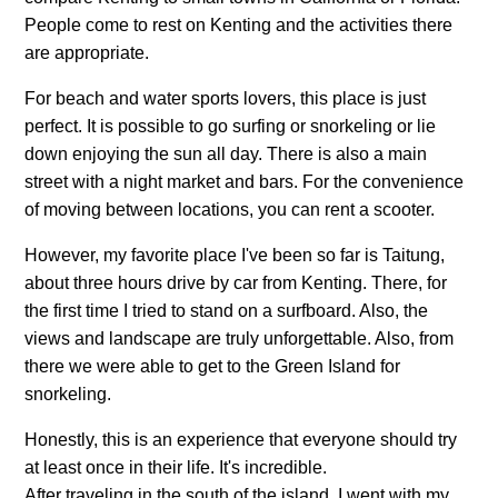
People come to rest on Kenting and the activities there
are appropriate.
For beach and water sports lovers, this place is just
perfect. It is possible to go surfing or snorkeling or lie
down enjoying the sun all day. There is also a main
street with a night market and bars. For the convenience
of moving between locations, you can rent a scooter.
However, my favorite place I've been so far is Taitung,
about three hours drive by car from Kenting. There, for
the first time I tried to stand on a surfboard. Also, the
views and landscape are truly unforgettable. Also, from
there we were able to get to the Green Island for
snorkeling.
Honestly, this is an experience that everyone should try
at least once in their life. It's incredible.
After traveling in the south of the island, I went with my