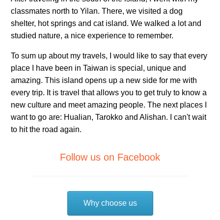
classmates north to Yilan. There, we visited a dog
shelter, hot springs and cat island. We walked a lot and
studied nature, a nice experience to remember.
To sum up about my travels, I would like to say that every
place I have been in Taiwan is special, unique and
amazing. This island opens up a new side for me with
every trip. It is travel that allows you to get truly to know a
new culture and meet amazing people. The next places I
want to go are: Hualian, Tarokko and Alishan. I can't wait
to hit the road again.
Follow us on Facebook
Why choose us